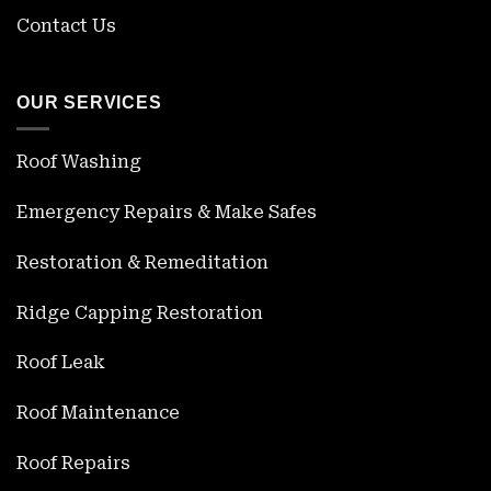
Contact Us
OUR SERVICES
Roof Washing
Emergency Repairs & Make Safes
Restoration & Remeditation
Ridge Capping Restoration
Roof Leak
Roof Maintenance
Roof Repairs