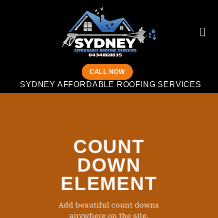
Skip
to
content
CALL NOW
SYDNEY AFFORDABLE ROOFING SERVICES
COUNT
DOWN
ELEMENT
Add beautiful count downs
anywhere on the site.