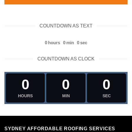
COUNTDOWN AS TEXT
0
hours
0
min
0
sec
COUNTDOWN AS CLOCK
0
0
0
HOURS
MIN
SEC
SYDNEY AFFORDABLE ROOFING SERVICES