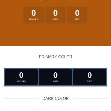
0
0
0
HOURS
MIN
SEC
PRIMARY COLOR
0
0
0
HOURS
MIN
SEC
DARK COLOR