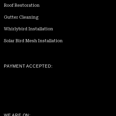
Roof Restoration
Gutter Cleaning
Whirlybird Installation
Solar Bird Mesh Installation
PAYMENT ACCEPTED:
WE ARE ON: