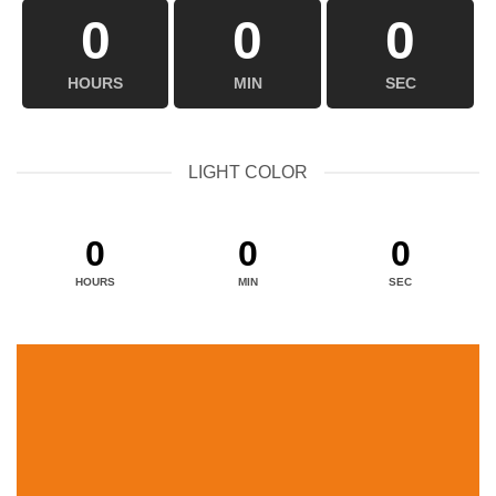
0
0
0
HOURS
MIN
SEC
LIGHT COLOR
0
0
0
HOURS
MIN
SEC