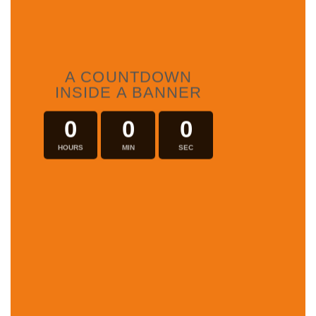
A COUNTDOWN
INSIDE A BANNER
0
0
0
HOURS
MIN
SEC