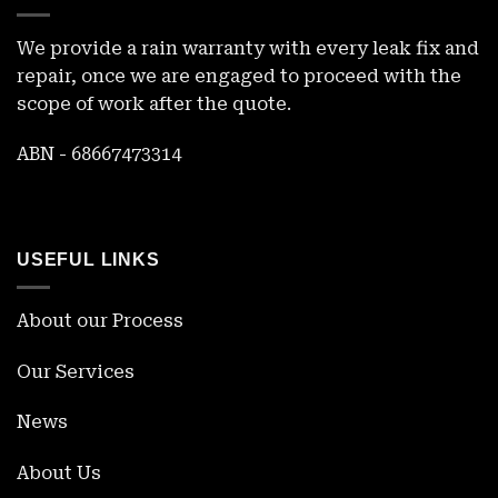
We provide a rain warranty with every leak fix and
repair, once we are engaged to proceed with the
scope of work after the quote.
ABN - 68667473314
USEFUL LINKS
About our Process
Our Services
News
About Us