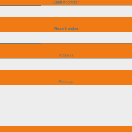
Email Address
*
Phone Number
Address
Message