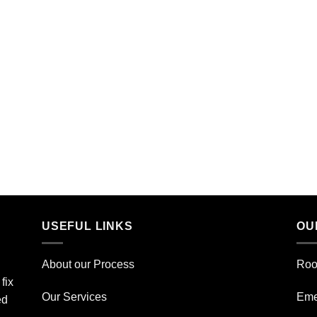
USEFUL LINKS
OU
About our Process
Roo
fix
Our Services
Eme
ed