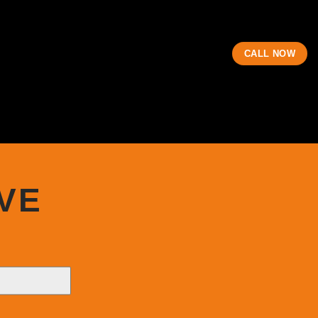
CALL NOW
VE