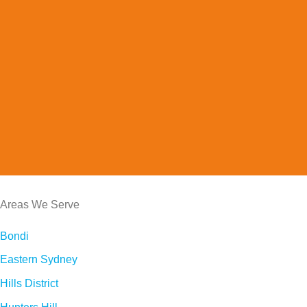
Areas We Serve
Bondi
Eastern Sydney
Hills District