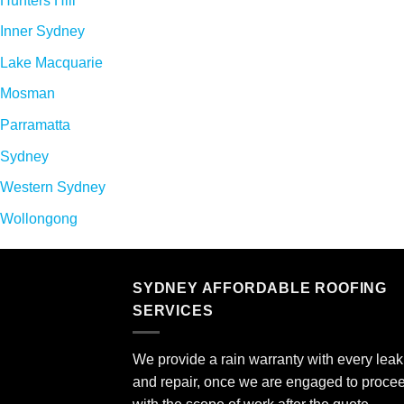
Hunters Hill
Inner Sydney
Lake Macquarie
Mosman
Parramatta
Sydney
Western Sydney
Wollongong
SYDNEY AFFORDABLE ROOFING
SERVICES
We provide a rain warranty with every leak 
and repair, once we are engaged to proce