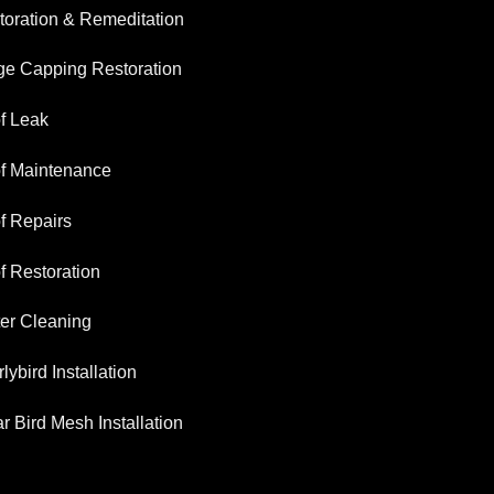
toration & Remeditation
ge Capping Restoration
f Leak
f Maintenance
f Repairs
f Restoration
ter Cleaning
lybird Installation
r Bird Mesh Installation