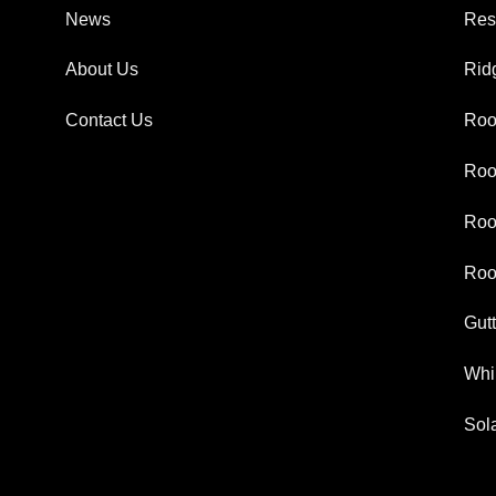
News
Res
About Us
Rid
Contact Us
Roo
Roo
Roo
Roo
Gut
Whir
Sola