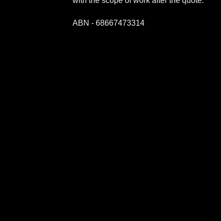
with the scope of work after the quote.
ABN - 68667473314