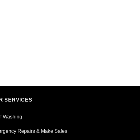
R SERVICES
f Washing
rgency Repairs & Make Safes