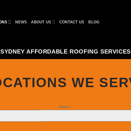
ONS
NEWS
ABOUT US
CONTACT US
BLOG
SYDNEY AFFORDABLE ROOFING SERVICES
OCATIONS WE SER
Name
*