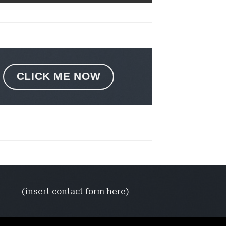
CLICK ME NOW
(insert contact form here)