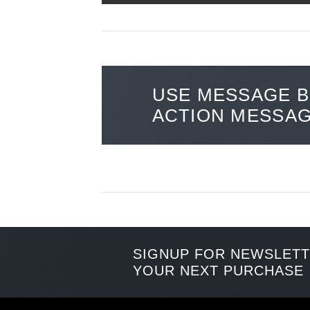
USE MESSAGE B
ACTION MESSA
SIGNUP FOR NEWSLET
YOUR NEXT PURCHASE