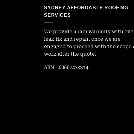
SYDNEY AFFORDABLE ROOFING
SERVICES
We provide a rain warranty with eve
leak fix and repair, once we are
engaged to proceed with the scope 
work after the quote.
ABN - 68667473314