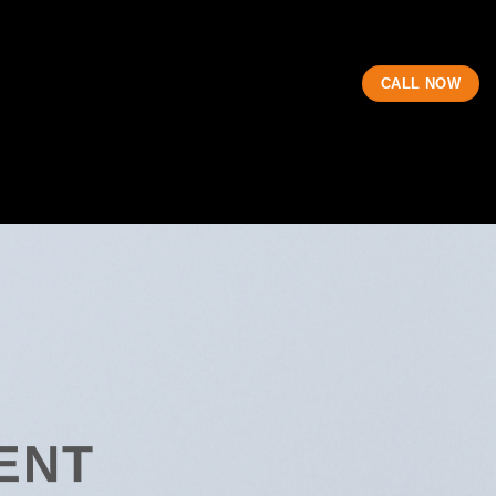
CALL NOW
ENT