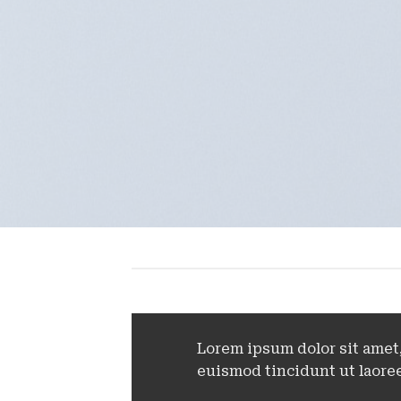
Lorem ipsum dolor sit amet
euismod tincidunt ut laoree