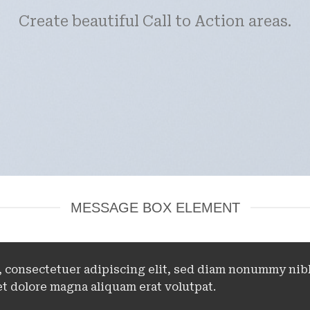
Create beautiful Call to Action areas.
MESSAGE BOX ELEMENT
, consectetuer adipiscing elit, sed diam nonummy nib
t dolore magna aliquam erat volutpat.