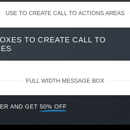
USE TO CREATE CALL TO ACTIONS AREAS
OXES TO CREATE CALL TO
GES
FULL WIDTH MESSAGE BOX
TER AND GET
50% OFF