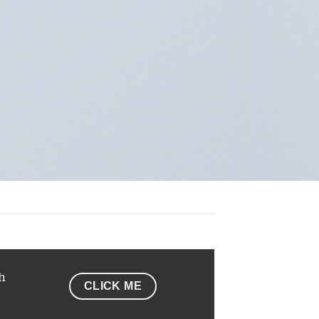
h
CLICK ME