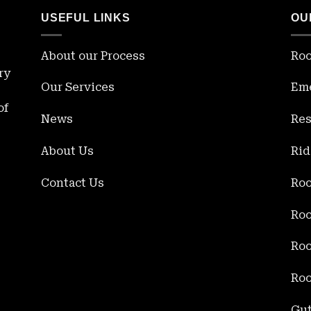
USEFUL LINKS
OU
About our Process
Roo
ry
Our Services
Eme
of
News
Res
About Us
Rid
Contact Us
Roo
Roo
Roo
Roo
Gut