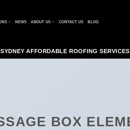
ONS
NEWS
ABOUT US
CONTACT US
BLOG
SYDNEY AFFORDABLE ROOFING SERVICES
SSAGE BOX ELEM