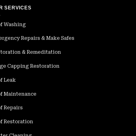
R SERVICES
f Washing
rgency Repairs & Make Safes
toration & Remeditation
ge Capping Restoration
f Leak
f Maintenance
f Repairs
f Restoration
ter Cleaning