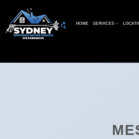
Skip
to
content
HOME
SERVICES
LOCATI
ME