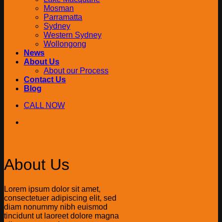
Mosman
Parramatta
Sydney
Western Sydney
Wollongong
News
About Us
About our Process
Contact Us
Blog
CALL NOW
About Us
Lorem ipsum dolor sit amet,
consectetuer adipiscing elit, sed
diam nonummy nibh euismod
tincidunt ut laoreet dolore magna