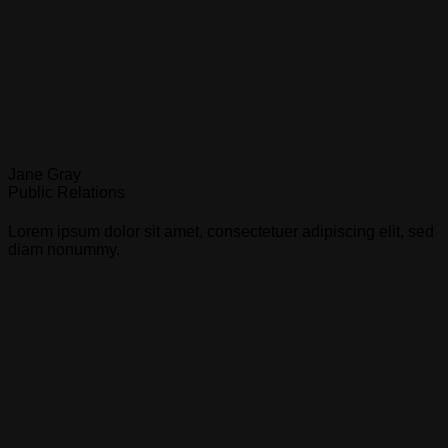
Jane Gray
Public Relations
Lorem ipsum dolor sit amet, consectetuer adipiscing elit, sed
diam nonummy.