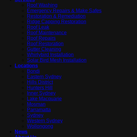
Roof Washing
Emergency Repairs & Make Safes
Restoration & Remediation
Ridge Capping Restoration
Roof Leak
Roof Maintenance
Roof Repairs
Roof Restoration
Gutter Cleaning
Whirlybird Installation
Solar Bird Mesh Installation
Locations
Bondi
Eastern Sydney
Hills District
Hunters Hill
Inner Sydney
Lake Macquarie
Mosman
Parramatta
Sydney
Western Sydney
Wollongong
News