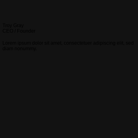
Troy Gray
CEO / Founder
Lorem ipsum dolor sit amet, consectetuer adipiscing elit, sed
diam nonummy.