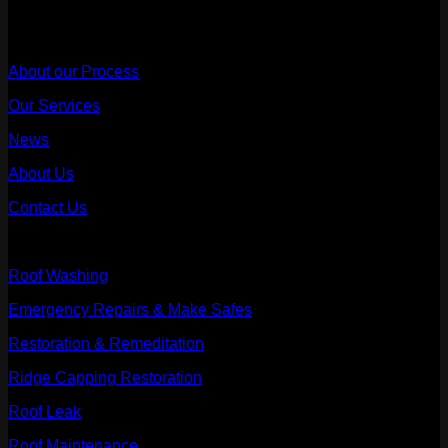
Useful Links
About our Process
Our Services
News
About Us
Contact Us
Our Services
Roof Washing
Emergency Repairs & Make Safes
Restoration & Remeditation
Ridge Capping Restoration
Roof Leak
Roof Maintenance