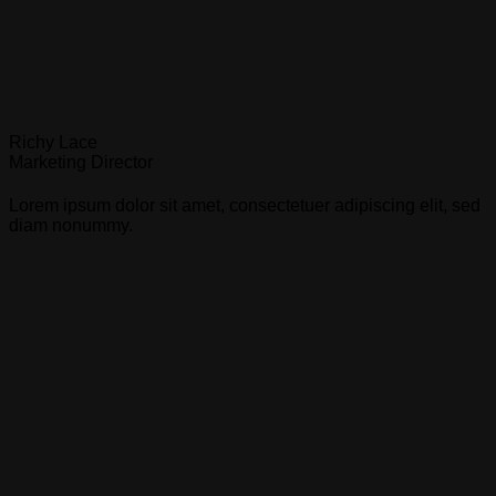
Richy Lace
Marketing Director
Lorem ipsum dolor sit amet, consectetuer adipiscing elit, sed
diam nonummy.