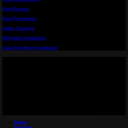
Roof Repairs
Roof Restoration
Gutter Cleaning
Whirlybird Installation
Solar Bird Mesh Installation
PAYMENT ACCEPTED:
WE ARE ON:
Copyright 2026 ©
Roof Contractor Sydney.
Home
Services