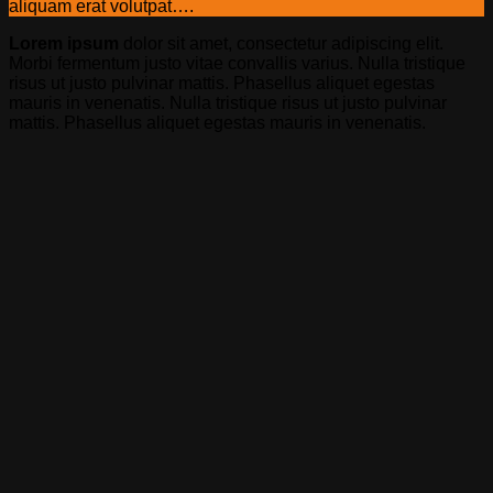
aliquam erat volutpat….
Lorem ipsum
dolor sit amet, consectetur adipiscing elit.
Morbi fermentum justo vitae convallis varius. Nulla tristique
risus ut justo pulvinar mattis. Phasellus aliquet egestas
mauris in venenatis. Nulla tristique risus ut justo pulvinar
mattis. Phasellus aliquet egestas mauris in venenatis.