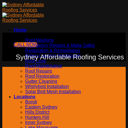
Skip
to
content
Home
Services
Sydney Affordable Roofing Services
Roof Washing
CALL NOW
Emergency Repairs & Make Safes
Restoration & Remediation
Sydney Affordable Roofing Services
Ridge Capping Restoration
Roof Leak
Roof Maintenance
Roof Repairs
Roof Restoration
Gutter Cleaning
Whirlybird Installation
Solar Bird Mesh Installation
Locations
Bondi
Eastern Sydney
Hills District
Hunters Hill
Inner Sydney
Lake Macquarie