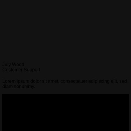
July Wood
Customer Support
Lorem ipsum dolor sit amet, consectetuer adipiscing elit, sed
diam nonummy.
Sydney Affordable Roofing Services
We provide a rain warranty with every leak fix and repair,
once we are engaged to proceed with the scope of work after
the quote.
ABN - 68667473314