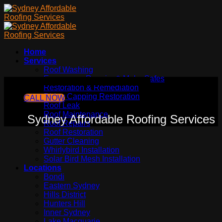
Skip
to
content
Home
Services
Roof Washing
Emergency Repairs & Make Safes
Sydney Affordable Roofing Services
Restoration & Remediation
Ridge Capping Restoration
CALL NOW
Roof Leak
Roof Maintenance
Sydney Affordable Roofing Services
Roof Repairs
Roof Restoration
Gutter Cleaning
Whirlybird Installation
Solar Bird Mesh Installation
Locations
Bondi
Eastern Sydney
Hills District
Hunters Hill
Inner Sydney
Lake Macquarie