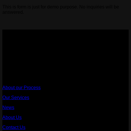
This is form is just for demo purpose. No inquiries will be
answered.
Sydney Affordable Roofing Services
We provide a rain warranty with every leak fix and repair,
once we are engaged to proceed with the scope of work after
the quote.
ABN - 68667473314
Useful Links
About our Process
Our Services
News
About Us
Contact Us