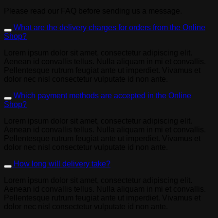
Please read our FAQ before sending us a message.
What are the delivery charges for orders from the Online
Shop?
Lorem ipsum dolor sit amet, consectetur adipiscing elit.
Aenean id convallis tellus. Nulla aliquam in mi et convallis.
Pellentesque rutrum feugiat ante ut imperdiet. Vivamus et
dolor nec nisl consectetur vulputate id non ante.
Which payment methods are accepted in the Online
Shop?
Lorem ipsum dolor sit amet, consectetur adipiscing elit.
Aenean id convallis tellus. Nulla aliquam in mi et convallis.
Pellentesque rutrum feugiat ante ut imperdiet. Vivamus et
dolor nec nisl consectetur vulputate id non ante.
How long will delivery take?
Lorem ipsum dolor sit amet, consectetur adipiscing elit.
Aenean id convallis tellus. Nulla aliquam in mi et convallis.
Pellentesque rutrum feugiat ante ut imperdiet. Vivamus et
dolor nec nisl consectetur vulputate id non ante.