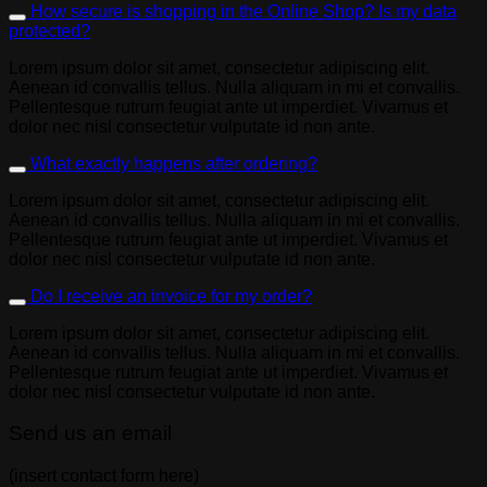
How secure is shopping in the Online Shop? Is my data
protected?
Lorem ipsum dolor sit amet, consectetur adipiscing elit.
Aenean id convallis tellus. Nulla aliquam in mi et convallis.
Pellentesque rutrum feugiat ante ut imperdiet. Vivamus et
dolor nec nisl consectetur vulputate id non ante.
What exactly happens after ordering?
Lorem ipsum dolor sit amet, consectetur adipiscing elit.
Aenean id convallis tellus. Nulla aliquam in mi et convallis.
Pellentesque rutrum feugiat ante ut imperdiet. Vivamus et
dolor nec nisl consectetur vulputate id non ante.
Do I receive an invoice for my order?
Lorem ipsum dolor sit amet, consectetur adipiscing elit.
Aenean id convallis tellus. Nulla aliquam in mi et convallis.
Pellentesque rutrum feugiat ante ut imperdiet. Vivamus et
dolor nec nisl consectetur vulputate id non ante.
Send us an email
(insert contact form here)