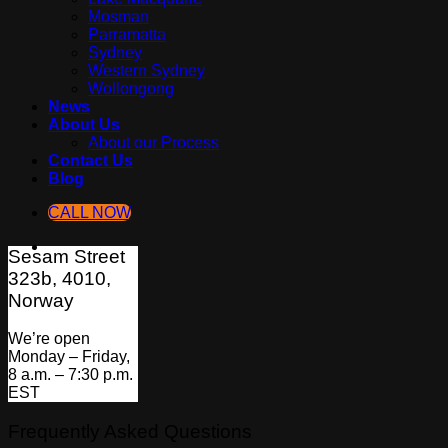
Mosman
Parramatta
Sydney
Western Sydney
Wollongong
News
About Us
About our Process
Contact Us
Blog
CALL NOW
Sesam Street
323b, 4010,
Norway
We’re open
Monday – Friday,
8 a.m. – 7:30 p.m.
EST
Frequently Asked Questions