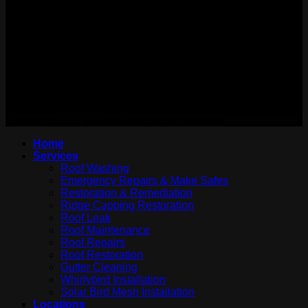
WE ARE ON:
Copyright 2026 ©
Roof Contractor Sydney.
Home
Services
Roof Washing
Emergency Repairs & Make Safes
Restoration & Remediation
Ridge Capping Restoration
Roof Leak
Roof Maintenance
Roof Repairs
Roof Restoration
Gutter Cleaning
Whirlybird Installation
Solar Bird Mesh Installation
Locations