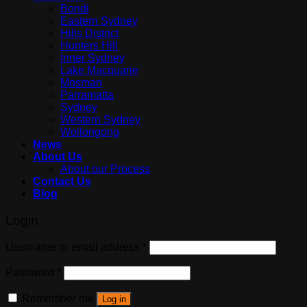
Bondi
Eastern Sydney
Hills District
Hunters Hill
Inner Sydney
Lake Macquarie
Mosman
Parramatta
Sydney
Western Sydney
Wollongong
News
About Us
About our Process
Contact Us
Blog
Login
Username or email address
*
Password
*
Remember me
Log in