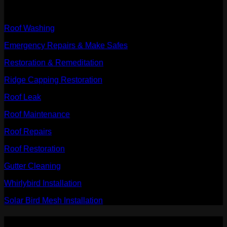
Our Services
Roof Washing
Emergency Repairs & Make Safes
Restoration & Remeditation
Ridge Capping Restoration
Roof Leak
Roof Maintenance
Roof Repairs
Roof Restoration
Gutter Cleaning
Whirlybird Installation
Solar Bird Mesh Installation
PAYMENT ACCEPTED: