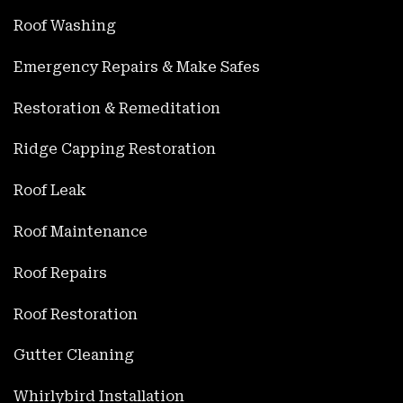
Roof Washing
Emergency Repairs & Make Safes
Restoration & Remeditation
Ridge Capping Restoration
Roof Leak
Roof Maintenance
Roof Repairs
Roof Restoration
Gutter Cleaning
Whirlybird Installation