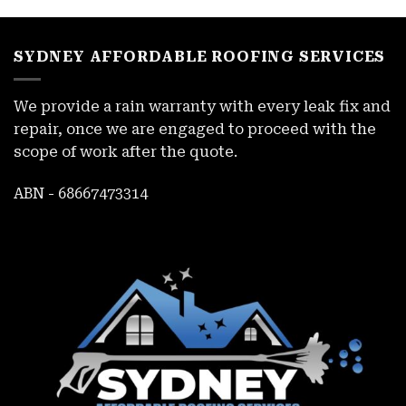
SYDNEY AFFORDABLE ROOFING SERVICES
We provide a rain warranty with every leak fix and
repair, once we are engaged to proceed with the
scope of work after the quote.
ABN - 68667473314