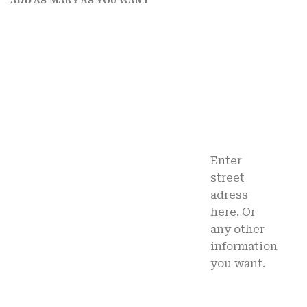
ADD AS MANY AS YOU WANT
Enter
street
adress
here. Or
any other
information
you want.