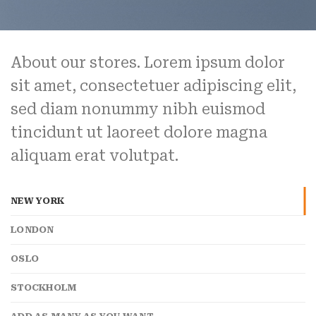
About our stores. Lorem ipsum dolor
sit amet, consectetuer adipiscing elit,
sed diam nonummy nibh euismod
tincidunt ut laoreet dolore magna
aliquam erat volutpat.
NEW YORK
LONDON
OSLO
STOCKHOLM