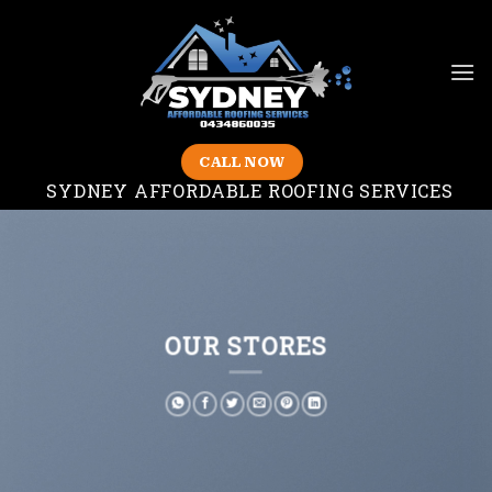
Skip
to
content
CALL NOW
SYDNEY AFFORDABLE ROOFING SERVICES
OUR STORES