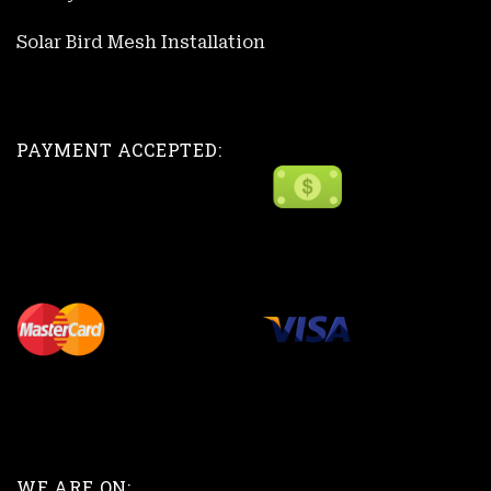
Solar Bird Mesh Installation
PAYMENT ACCEPTED:
WE ARE ON: