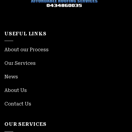
USEFUL LINKS
About our Process
Our Services
News
About Us
Contact Us
OUR SERVICES