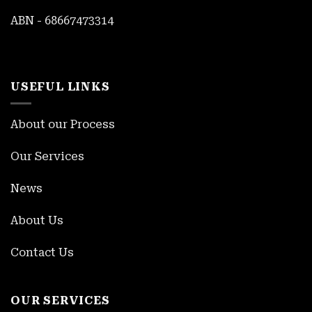
ABN - 68667473314
USEFUL LINKS
About our Process
Our Services
News
About Us
Contact Us
OUR SERVICES