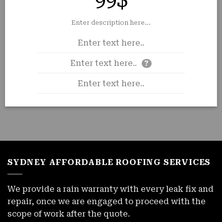
99$
Enter description here...
Enter text here..
Enter text here..
?
Enter text here..
SYDNEY AFFORDABLE ROOFING SERVICES
We provide a rain warranty with every leak fix and
repair, once we are engaged to proceed with the
scope of work after the quote.