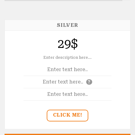
SILVER
29$
Enter description here...
Enter text here..
Enter text here..
?
Enter text here..
CLICK ME!