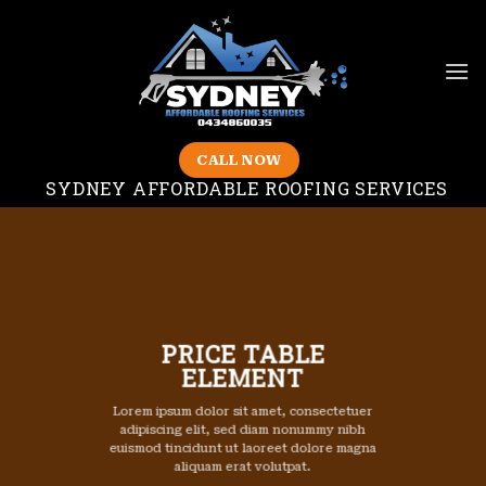
Skip
to
content
CALL NOW
SYDNEY AFFORDABLE ROOFING SERVICES
PRICE TABLE
ELEMENT
Lorem ipsum dolor sit amet, consectetuer
adipiscing elit, sed diam nonummy nibh
euismod tincidunt ut laoreet dolore magna
aliquam erat volutpat.