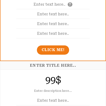
Enter text here..
?
Enter text here..
Enter text here..
Enter text here..
CLICK ME!
ENTER TITLE HERE..
99$
Enter description here...
Enter text here..