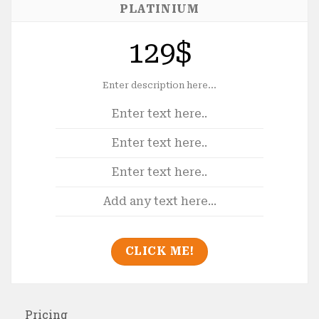
PLATINIUM
129$
Enter description here...
Enter text here..
Enter text here..
Enter text here..
Add any text here...
CLICK ME!
Pricing