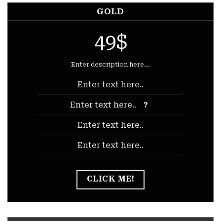
GOLD
49$
Enter description here...
Enter text here..
Enter text here..
?
Enter text here..
Enter text here..
CLICK ME!