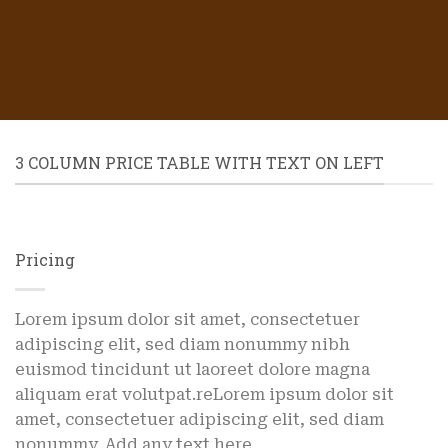
3 COLUMN PRICE TABLE WITH TEXT ON LEFT
Pricing
Lorem ipsum dolor sit amet, consectetuer
adipiscing elit, sed diam nonummy nibh
euismod tincidunt ut laoreet dolore magna
aliquam erat volutpat.reLorem ipsum dolor sit
amet, consectetuer adipiscing elit, sed diam
nonummy. Add any text here