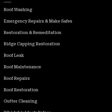
Roof Washing
Emergency Repairs & Make Safes
Restoration & Remeditation
Ridge Capping Restoration
Roof Leak
Roof Maintenance
Roof Repairs
Roof Restoration
Gutter Cleaning