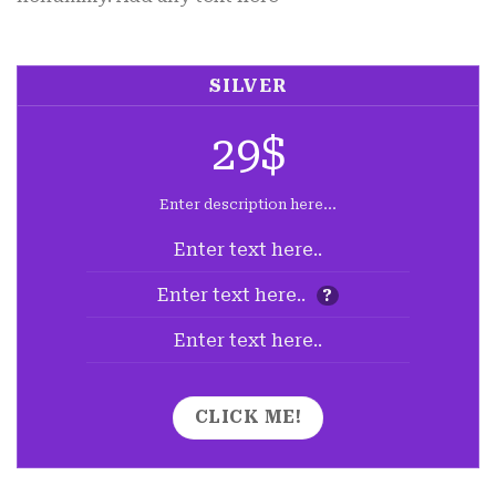
SILVER
29$
Enter description here...
Enter text here..
Enter text here..
?
Enter text here..
CLICK ME!