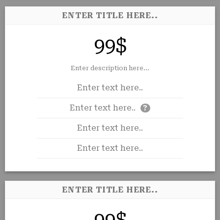
ENTER TITLE HERE..
99$
Enter description here...
Enter text here..
Enter text here..
?
Enter text here..
Enter text here..
ENTER TITLE HERE..