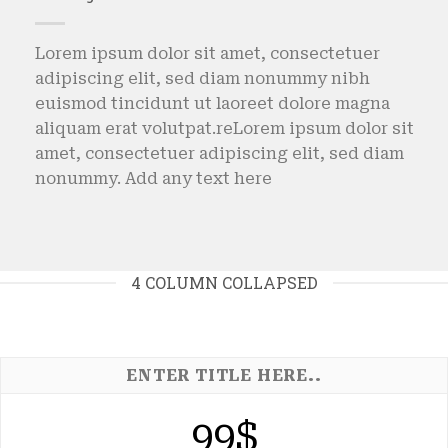
Lorem ipsum dolor sit amet, consectetuer
adipiscing elit, sed diam nonummy nibh
euismod tincidunt ut laoreet dolore magna
aliquam erat volutpat.reLorem ipsum dolor sit
amet, consectetuer adipiscing elit, sed diam
nonummy. Add any text here
4 COLUMN COLLAPSED
ENTER TITLE HERE..
99$