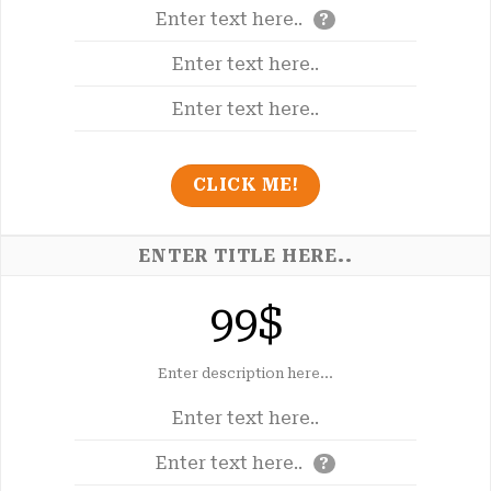
Enter text here..
?
Enter text here..
Enter text here..
CLICK ME!
ENTER TITLE HERE..
99$
Enter description here...
Enter text here..
Enter text here..
?