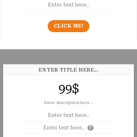
Enter text here..
CLICK ME!
ENTER TITLE HERE..
99$
Enter description here...
Enter text here..
Enter text here..
?