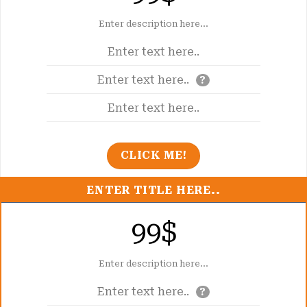
Enter description here...
Enter text here..
Enter text here..
?
Enter text here..
CLICK ME!
ENTER TITLE HERE..
99$
Enter description here...
Enter text here..
?