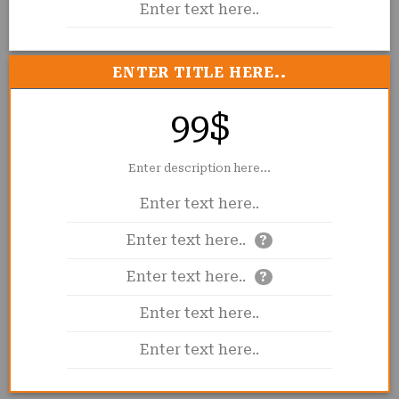
Enter text here..
ENTER TITLE HERE..
99$
Enter description here...
Enter text here..
Enter text here..
?
Enter text here..
?
Enter text here..
Enter text here..