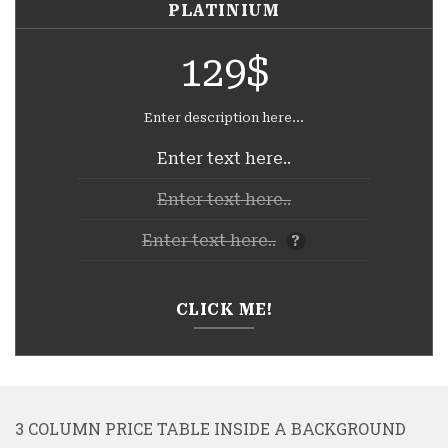
PLATINIUM
129$
Enter description here...
Enter text here..
Enter text here..
Enter text here..
?
CLICK ME!
3 COLUMN PRICE TABLE INSIDE A BACKGROUND