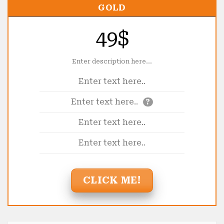
GOLD
49$
Enter description here...
Enter text here..
Enter text here..
?
Enter text here..
Enter text here..
CLICK ME!