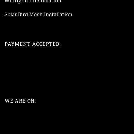
Whirlybird Installation
Solar Bird Mesh Installation
PAYMENT ACCEPTED:
WE ARE ON: