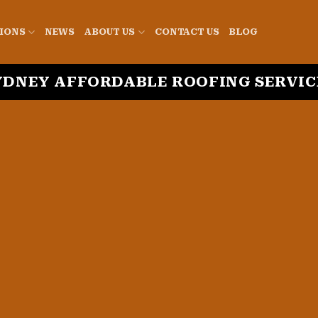
IONS
NEWS
ABOUT US
CONTACT US
BLOG
YDNEY AFFORDABLE ROOFING SERVIC