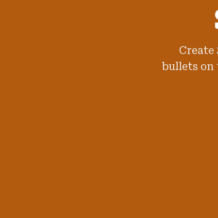
Create 
bullets on 