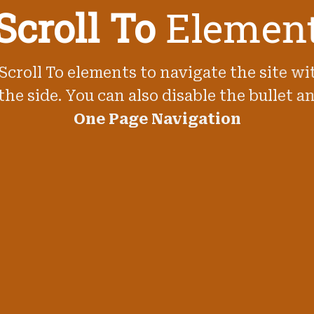
Scroll To
Elemen
Scroll To elements to navigate the site wi
the side. You can also disable the bullet an
One Page Navigation