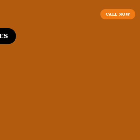
CALL NOW
ES