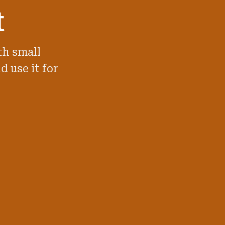
t
th small
d use it for