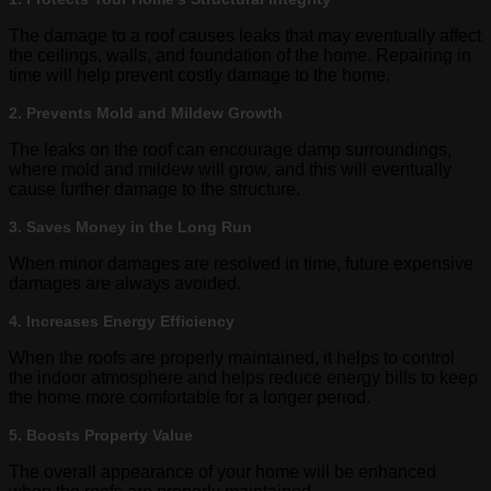
The damage to a roof causes leaks that may eventually affect
the ceilings, walls, and foundation of the home. Repairing in
time will help prevent costly damage to the home.
2. Prevents Mold and Mildew Growth
The leaks on the roof can encourage damp surroundings,
where mold and mildew will grow, and this will eventually
cause further damage to the structure.
3. Saves Money in the Long Run
When minor damages are resolved in time, future expensive
damages are always avoided.
4. Increases Energy Efficiency
When the roofs are properly maintained, it helps to control
the indoor atmosphere and helps reduce energy bills to keep
the home more comfortable for a longer period.
5. Boosts Property Value
The overall appearance of your home will be enhanced