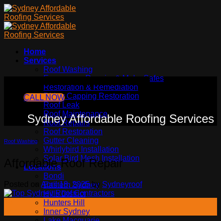
Skip
to
content
Home
Services
Roof Washing
Emergency Repairs & Make Safes
Sydney Affordable Roofing Services
Restoration & Remediation
Ridge Capping Restoration
CALL NOW
Roof Leak
Roof Maintenance
Sydney Affordable Roofing Services
Roof Repairs
Roof Restoration
Gutter Cleaning
Roof Washing
Whirlybird Installation
Solar Bird Mesh Installation
Affordable Roof Repair
Locations
Bondi
Posted on
April 18, 2025
by
Sydneyroof
Eastern Sydney
Hills District
18
Hunters Hill
Apr
Inner Sydney
Lake Macquarie