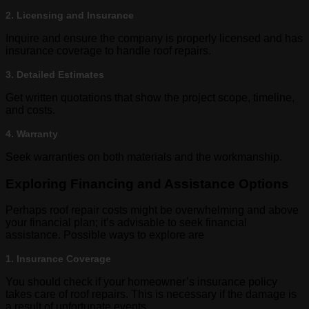
2. Licensing and Insurance
Inquire and ensure the company is properly licensed and has
insurance coverage to handle roof repairs.
3. Detailed Estimates
Get written quotations that show the project scope, timeline,
and costs.
4. Warranty
Seek warranties on both materials and the workmanship.
Exploring Financing and Assistance Options
Perhaps roof repair costs might be overwhelming and above
your financial plan; it’s advisable to seek financial
assistance. Possible ways to explore are
1. Insurance Coverage
You should check if your homeowner’s insurance policy
takes care of roof repairs. This is necessary if the damage is
a result of unfortunate events.