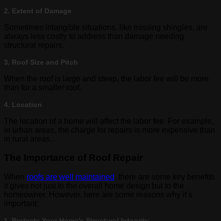
2. Extent of Damage
Sometimes intangible situations, like missing shingles, are
always less costly to address than damage needing
structural repairs.
3. Roof Size and Pitch
When the roof is large and steep, the labor fee will be more
than for a smaller roof.
4. Location
The location of a home will affect the labor fee. For example,
in urban areas, the charge for repairs is more expensive than
in rural areas.
The Importance of Roof Repair
When
roofs are well maintained
, there are some key benefits
it gives not just to the overall home design but to the
homeowner. However, here are some reasons why it’s
important:
1. Protects Your Home’s Structural Integrity