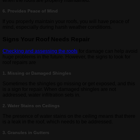
when the roofs are properly maintained.
6. Provides Peace of Mind
If you properly maintain your roofs, you will have peace of
mind, especially during harsh weather conditions.
Signs Your Roof Needs Repair
Checking and assessing the roofs
for damage can help avoid
huge problems in the future. However, the signs to look for
roof repairs are
1. Missing or Damaged Shingles
Sometimes the shingles go missing or get exposed, and this
is a sign for repair. When damaged shingles are not
addressed, water infiltration sets in.
2. Water Stains on Ceilings
The presence of water stains on the ceiling means that there
is a leak in the roof, which needs to be addressed.
3. Granules in Gutters