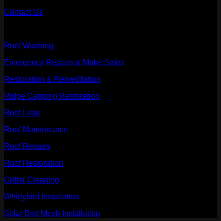
Contact Us
Our Services
Roof Washing
Emergency Repairs & Make Safes
Restoration & Remeditation
Ridge Capping Restoration
Roof Leak
Roof Maintenance
Roof Repairs
Roof Restoration
Gutter Cleaning
Whirlybird Installation
Solar Bird Mesh Installation