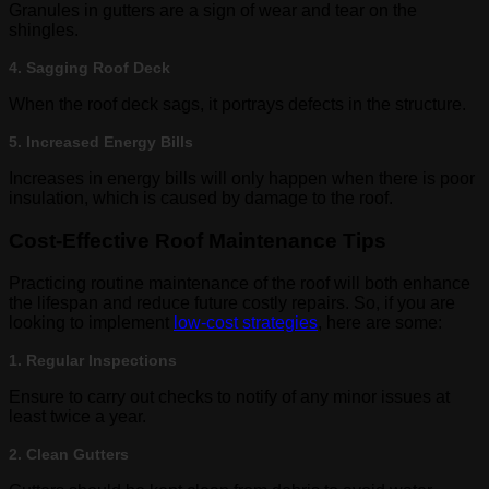
Granules in gutters are a sign of wear and tear on the
shingles.
4. Sagging Roof Deck
When the roof deck sags, it portrays defects in the structure.
5. Increased Energy Bills
Increases in energy bills will only happen when there is poor
insulation, which is caused by damage to the roof.
Cost-Effective Roof Maintenance Tips
Practicing routine maintenance of the roof will both enhance
the lifespan and reduce future costly repairs. So, if you are
looking to implement
low-cost strategies
, here are some:
1. Regular Inspections
Ensure to carry out checks to notify of any minor issues at
least twice a year.
2. Clean Gutters