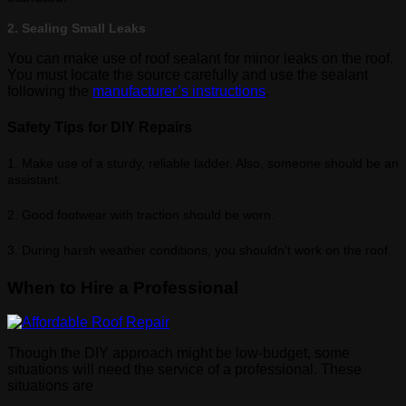
2. Sealing Small Leaks
You can make use of roof sealant for minor leaks on the roof.
You must locate the source carefully and use the sealant
following the
manufacturer’s instructions
.
Safety Tips for DIY Repairs
1. Make use of a sturdy, reliable ladder. Also, someone should be an
assistant.
2. Good footwear with traction should be worn.
3. During harsh weather conditions, you shouldn’t work on the roof.
When to Hire a Professional
Though the DIY approach might be low-budget, some
situations will need the service of a professional. These
situations are