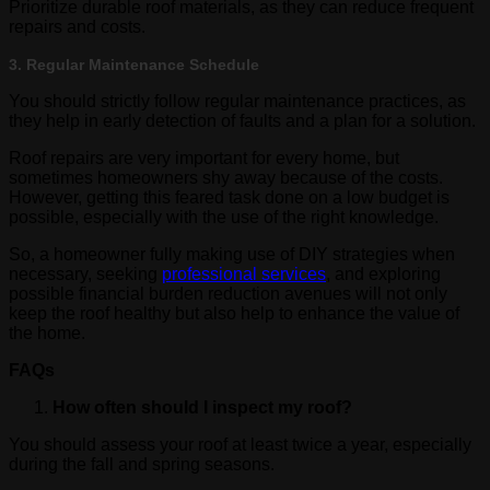
Prioritize durable roof materials, as they can reduce frequent
repairs and costs.
3. Regular Maintenance Schedule
You should strictly follow regular maintenance practices, as
they help in early detection of faults and a plan for a solution.
Roof repairs are very important for every home, but
sometimes homeowners shy away because of the costs.
However, getting this feared task done on a low budget is
possible, especially with the use of the right knowledge.
So, a homeowner fully making use of DIY strategies when
necessary, seeking
professional services
, and exploring
possible financial burden reduction avenues will not only
keep the roof healthy but also help to enhance the value of
the home.
FAQs
How often should I inspect my roof?
You should assess your roof at least twice a year, especially
during the fall and spring seasons.