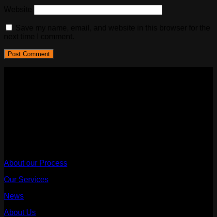
Website
Save my name, email, and website in this browser for the
next time I comment.
Sydney Affordable Roofing Services
We provide a rain warranty with every leak fix and repair,
once we are engaged to proceed with the scope of work after
the quote.
ABN - 68667473314
Useful Links
About our Process
Our Services
News
About Us