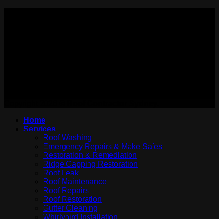
PAYMENT ACCEPTED:
WE ARE ON:
Copyright 2026 ©
Roof Contractor Sydney.
Home
Services
Roof Washing
Emergency Repairs & Make Safes
Restoration & Remediation
Ridge Capping Restoration
Roof Leak
Roof Maintenance
Roof Repairs
Roof Restoration
Gutter Cleaning
Whirlybird Installation