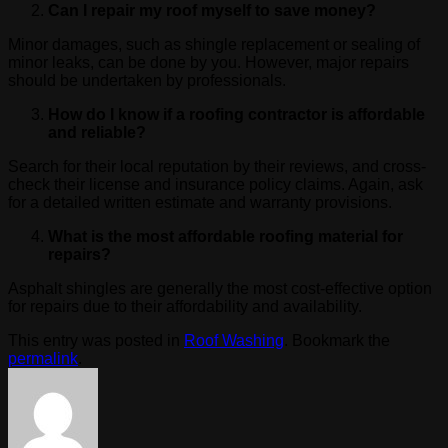
Can I repair my roof myself to save money?
Minor damages, such as shingle replacement or sealing of
minor leaks, can be done by you. However, major repairs
should be undertaken by professionals.
How do I know if a roofing contractor is affordable
and reliable?
Search for their local reputation by their reviews, and cross-
check their license and insurance policy claims. Again, ask
for a detailed written estimate and warranty provisions.
What is the most affordable roofing material for
repairs?
Asphalt shingles are generally the most cost-effective option
for repairs due to their affordability and availability.
This entry was posted in
Roof Washing
. Bookmark the
permalink
.