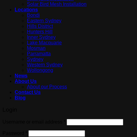
Solar Bird Mesh Installation
Locations
Bondi
Eastern Sydney
Hills District
Hunters Hill
Inner Sydney
Lake Macquarie
Mosman
Parramatta
Sydney
Western Sydney
Wollongong
News
About Us
About our Process
Contact Us
Blog
Login
Username or email address
*
Password
*