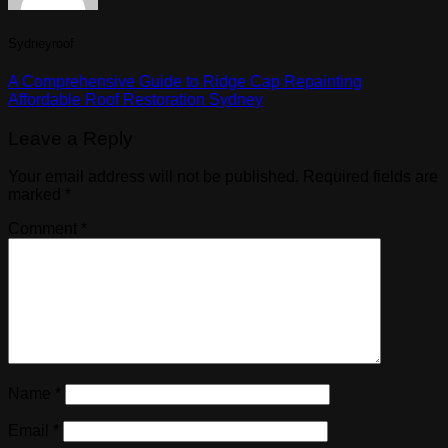
Sydneyroof
A Comprehensive Guide to Ridge Cap Repainting
Affordable Roof Restoration Sydney
Leave a Reply
Your email address will not be published.
Required fields are
marked
*
Comment
*
Name
*
Email
*