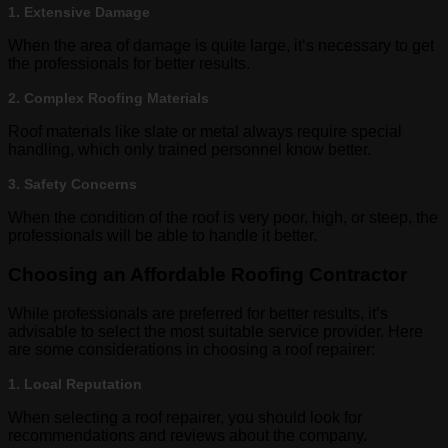
1. Extensive Damage
When the area of damage is quite large, it’s necessary to get
the professionals for better results.
2. Complex Roofing Materials
Roof materials like slate or metal always require special
handling, which only trained personnel know better.
3. Safety Concerns
When the condition of the roof is very poor, high, or steep, the
professionals will be able to handle it better.
Choosing an Affordable Roofing Contractor
While professionals are preferred for better results, it’s
advisable to select the most suitable service provider. Here
are some considerations in choosing a roof repairer:
1. Local Reputation
When selecting a roof repairer, you should look for
recommendations and reviews about the company.