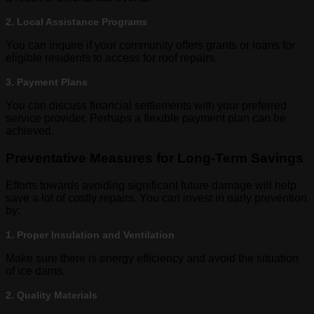
2. Local Assistance Programs
You can inquire if your community offers grants or loans for
eligible residents to access for roof repairs.
3. Payment Plans
You can discuss financial settlements with your preferred
service provider. Perhaps a flexible payment plan can be
achieved.
Preventative Measures for Long-Term Savings
Efforts towards avoiding significant future damage will help
save a lot of costly repairs. You can invest in early prevention
by:
1. Proper Insulation and Ventilation
Make sure there is energy efficiency and avoid the situation
of ice dams.
2. Quality Materials