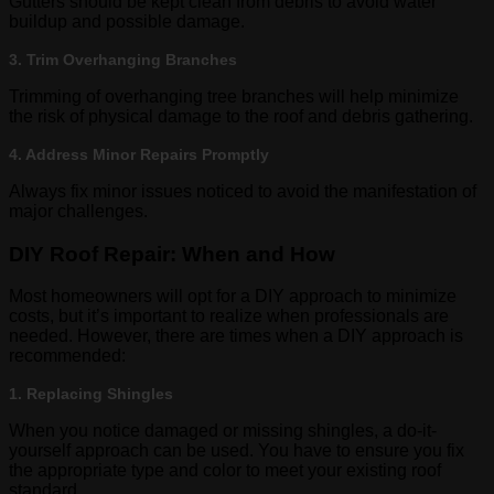
Gutters should be kept clean from debris to avoid water
buildup and possible damage.
3. Trim Overhanging Branches
Trimming of overhanging tree branches will help minimize
the risk of physical damage to the roof and debris gathering.
4. Address Minor Repairs Promptly
Always fix minor issues noticed to avoid the manifestation of
major challenges.
DIY Roof Repair: When and How
Most homeowners will opt for a DIY approach to minimize
costs, but it’s important to realize when professionals are
needed. However, there are times when a DIY approach is
recommended:
1. Replacing Shingles
When you notice damaged or missing shingles, a do-it-
yourself approach can be used. You have to ensure you fix
the appropriate type and color to meet your existing roof
standard.