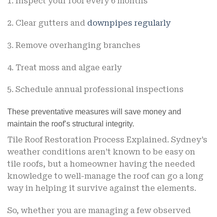
1. Inspect your roof every 6 months
2. Clear gutters and
downpipes regularly
3. Remove overhanging branches
4. Treat moss and algae early
5. Schedule annual professional inspections
These preventative measures will save money and
maintain the roof’s structural integrity.
Tile Roof Restoration Process Explained.
Sydney’s
weather conditions aren’t known to be easy on
tile roofs, but a homeowner having the needed
knowledge to well-manage the roof can go a long
way in helping it survive against the elements.
So, whether you are managing a few observed