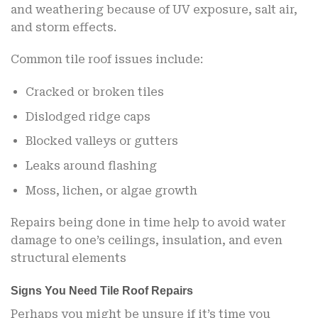
and weathering because of UV exposure, salt air,
and storm effects.
Common tile roof issues include:
Cracked or broken tiles
Dislodged ridge caps
Blocked valleys or gutters
Leaks around flashing
Moss, lichen, or algae growth
Repairs being done in time help to avoid water
damage to one’s ceilings, insulation, and even
structural elements
Signs You Need Tile Roof Repairs
Perhaps you might be unsure if it’s time you