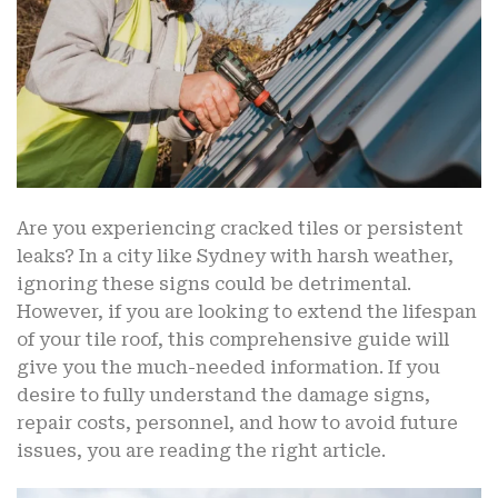
Are you experiencing cracked tiles or persistent
leaks? In a city like Sydney with harsh weather,
ignoring these signs could be detrimental.
However, if you are looking to extend the lifespan
of your tile roof, this comprehensive guide will
give you the much-needed information. If you
desire to fully understand the damage signs,
repair costs, personnel, and how to avoid future
issues, you are reading the right article.