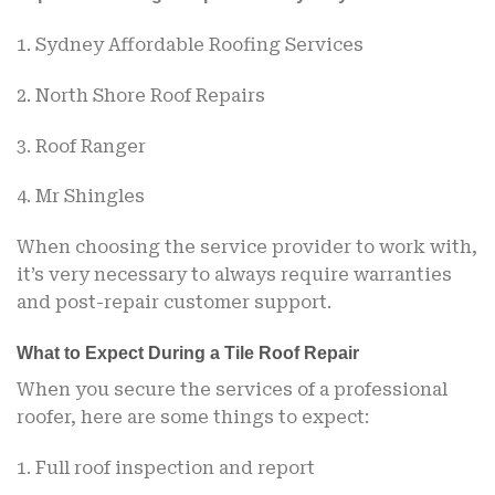
1. Sydney Affordable Roofing Services
2. North Shore Roof Repairs
3. Roof Ranger
4. Mr Shingles
When choosing the service provider to work with,
it’s very necessary to always require warranties
and post-repair customer support.
What to Expect During a Tile Roof Repair
When you secure the services of a professional
roofer, here are some things to expect:
1. Full roof inspection and report