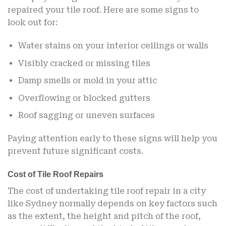
repaired your tile roof. Here are some signs to
look out for:
Water stains on your interior ceilings or walls
Visibly cracked or missing tiles
Damp smells or mold in your attic
Overflowing or blocked gutters
Roof sagging or uneven surfaces
Paying attention early to these signs will help you
prevent future significant costs.
Cost of Tile Roof Repairs
The cost of undertaking tile roof repair in a city
like Sydney normally depends on key factors such
as the extent, the height and pitch of the roof,