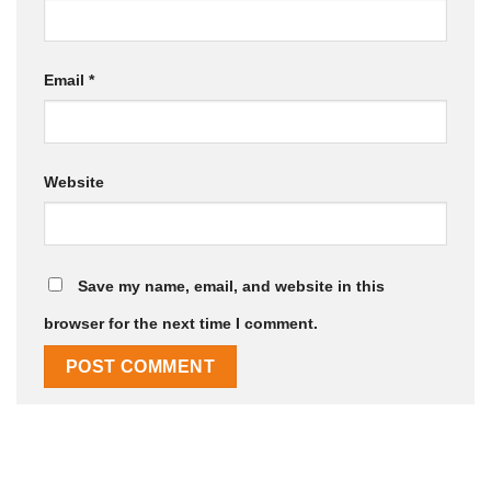
Email
*
Website
Save my name, email, and website in this
browser for the next time I comment.