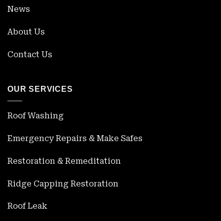
News
About Us
Contact Us
OUR SERVICES
Roof Washing
Emergency Repairs & Make Safes
Restoration & Remeditation
Ridge Capping Restoration
Roof Leak