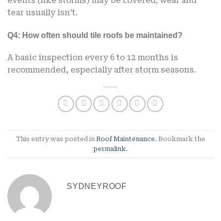
events (like storms) may be covered; wear and
tear usually isn’t.
Q4: How often should tile roofs be maintained?
A basic inspection every 6 to 12 months is
recommended, especially after storm seasons.
This entry was posted in
Roof Maintenance
. Bookmark the
permalink
.
SYDNEYROOF