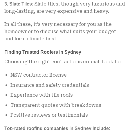
Slate tiles, though very luxurious and
3. Slate Tiles:
long-lasting, are very expensive and heavy.
In all these, it’s very necessary for you as the
homeowner to discuss what suits your budget
and local climate best.
Finding Trusted Roofers in Sydney
Choosing the right contractor is crucial. Look for:
NSW contractor license
Insurance and safety credentials
Experience with tile roofs
Transparent quotes with breakdowns
Positive reviews or testimonials
Top-rated roofing companies in Sydney include: