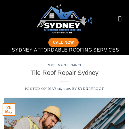
Skip
to
content
CALL NOW
SYDNEY AFFORDABLE ROOFING SERVICES
ROOF MAINTENANCE
Tile Roof Repair Sydney
POSTED ON
MAY 26, 2025
BY
SYDNEYROOF
26
May