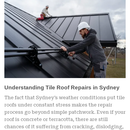
Understanding Tile Roof Repairs in Sydney
The fact that Sydney’s weather conditions put tile
roofs under constant stress makes the repair
process go beyond simple patchwork. Even if your
roof is concrete or terracotta, there are still
chances of it suffering from cracking, dislodging,