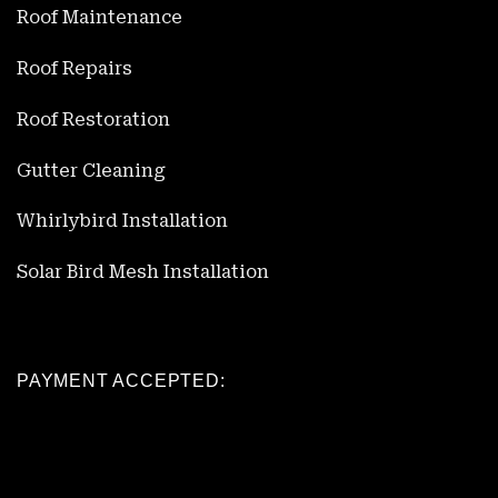
Roof Maintenance
Roof Repairs
Roof Restoration
Gutter Cleaning
Whirlybird Installation
Solar Bird Mesh Installation
PAYMENT ACCEPTED: