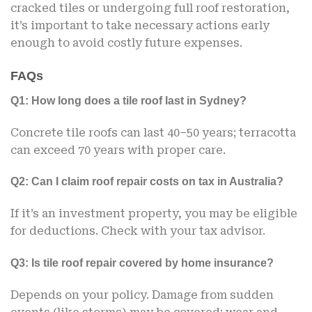
cracked tiles or undergoing full roof restoration,
it’s important to take necessary actions early
enough to avoid costly future expenses.
FAQs
Q1: How long does a tile roof last in Sydney?
Concrete tile roofs can last 40–50 years; terracotta
can exceed 70 years with proper care.
Q2: Can I claim roof repair costs on tax in Australia?
If it’s an investment property, you may be eligible
for deductions. Check with your tax advisor.
Q3: Is tile roof repair covered by home insurance?
Depends on your policy. Damage from sudden