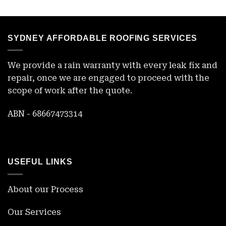
SYDNEY AFFORDABLE ROOFING SERVICES
We provide a rain warranty with every leak fix and
repair, once we are engaged to proceed with the
scope of work after the quote.
ABN - 68667473314
USEFUL LINKS
About our Process
Our Services