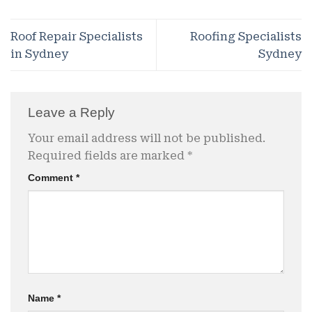
Roof Repair Specialists
Roofing Specialists
in Sydney
Sydney
Leave a Reply
Your email address will not be published.
Required fields are marked
*
Comment
*
Name
*