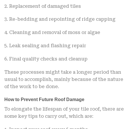
2. Replacement of damaged tiles
3. Re-bedding and repointing of ridge capping
4. Cleaning and removal of moss or algae
5. Leak sealing and flashing repair
6. Final quality checks and cleanup
These processes might take a longer period than
usual to accomplish, mainly because of the nature
of the work to be done.
How to Prevent Future Roof Damage
To elongate the lifespan of your tile roof, there are
some key tips to carry out, which are: