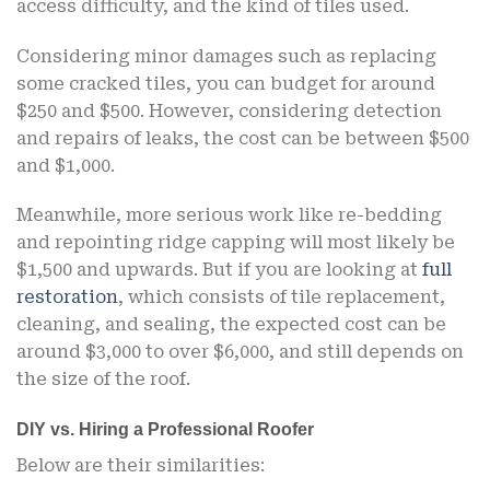
access difficulty, and the kind of tiles used.
Considering minor damages such as replacing
some cracked tiles, you can budget for around
$250 and $500. However, considering detection
and repairs of leaks, the cost can be between $500
and $1,000.
Meanwhile, more serious work like re-bedding
and repointing ridge capping will most likely be
$1,500 and upwards. But if you are looking at
full
restoration
, which consists of tile replacement,
cleaning, and sealing, the expected cost can be
around $3,000 to over $6,000, and still depends on
the size of the roof.
DIY vs. Hiring a Professional Roofer
Below are their similarities: