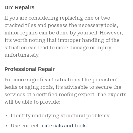
DIY Repairs
If you are considering replacing one or two
cracked tiles and possess the necessary tools,
minor repairs can be done by yourself. However,
it’s worth noting that improper handling of the
situation can lead to more damage or injury,
unfortunately.
Professional Repair
For more significant situations like persistent
leaks or aging roofs, it’s advisable to secure the
services of a certified roofing expert. The experts
will be able to provide:
Identify underlying structural problems
Use correct
materials and tools