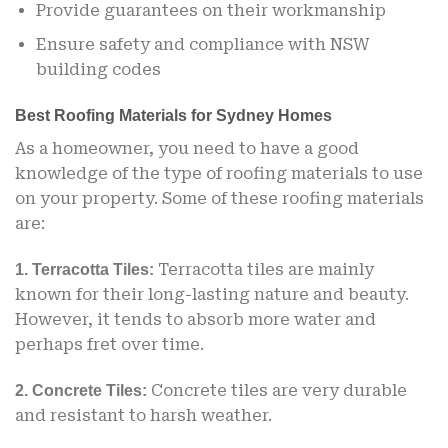
Provide guarantees on their workmanship
Ensure safety and compliance with NSW
building codes
Best Roofing Materials for Sydney Homes
As a homeowner, you need to have a good
knowledge of the type of roofing materials to use
on your property. Some of these roofing materials
are:
Terracotta tiles are mainly
1. Terracotta Tiles:
known for their long-lasting nature and beauty.
However, it tends to absorb more water and
perhaps fret over time.
Concrete tiles are very durable
2. Concrete Tiles:
and resistant to harsh weather.