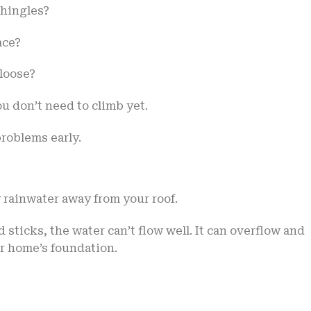
shingles?
ace?
loose?
u don’t need to climb yet.
roblems early.
y rainwater away from your roof.
d sticks, the water can’t flow well. It can overflow and
ur home’s foundation.