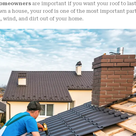
 Homeowners
are important if you want your roof to las
wn a house, your roof is one of the most important par
n, wind, and dirt out of your home.