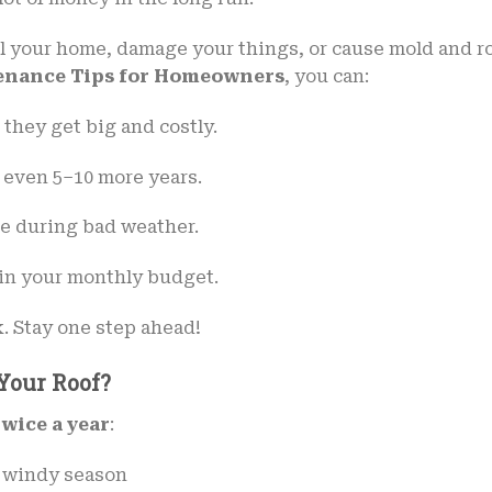
il your home, damage your things, or cause mold and ro
enance Tips for Homeowners
, you can:
 they get big and costly.
 even 5–10 more years.
me during bad weather.
uin your monthly budget.
k. Stay one step ahead!
Your Roof?
twice a year
:
or windy season