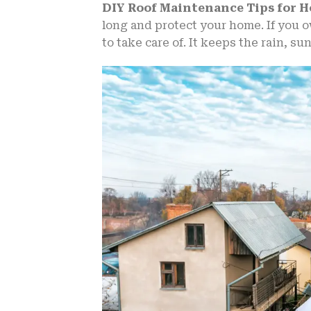
DIY Roof Maintenance Tips for
long and protect your home. If you o
to take care of. It keeps the rain, su