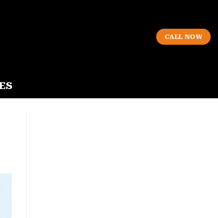
CALL NOW
ES