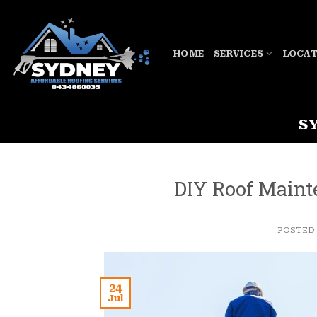
Skip
to
content
HOME
SERVICES
LOCAT
S
DIY Roof Maint
POSTED
24
Jul