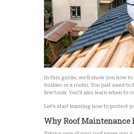
In this guide, we’ll show you how to 
builder or a roofer. You just need to
few tools. You’ll also learn when to c
Let’s start learning how to protect y
Why Roof Maintenance I
Taking care of your roof saves you a 