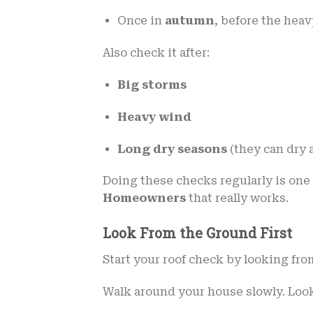
Once in
autumn
, before the hea
Also check it after:
Big storms
Heavy wind
Long dry seasons
(they can dry 
Doing these checks regularly is one 
Homeowners
that really works.
Look From the Ground First
Start your roof check by looking fro
Walk around your house slowly. Look 