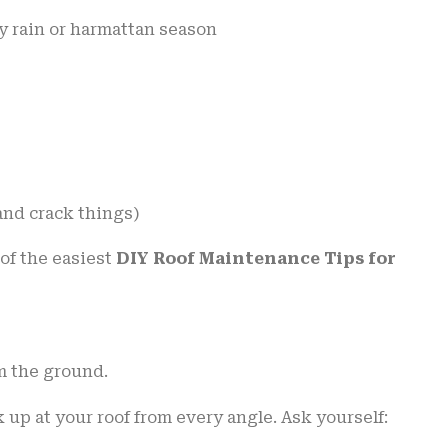
vy rain or harmattan season
and crack things)
of the easiest
DIY Roof Maintenance Tips for
m the ground.
up at your roof from every angle. Ask yourself: