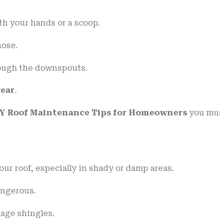
th your hands or a scoop.
hose.
rough the downspouts.
year
.
Y Roof Maintenance Tips for Homeowners
you mu
ur roof, especially in shady or damp areas.
angerous.
age shingles.